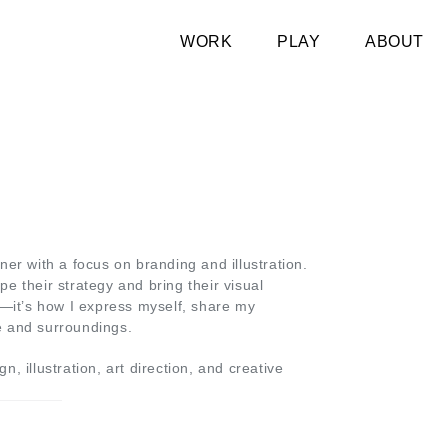
WORK
PLAY
ABOUT
ner with a focus on branding and illustration.
e their strategy and bring their visual
tool—it’s how I express myself, share my
e and surroundings.
, illustration, art direction, and creative