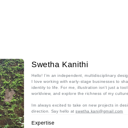
Swetha Kanithi
Hello! I’m an independent, multidisciplinary desig
I love working with early-stage businesses to shap
identity to life. For me, illustration isn’t just a 
worldview, and explore the richness of my cultur
Im always excited to take on new projects in design
direction. Say hello at
swetha.kani@gmail.com
Expertise