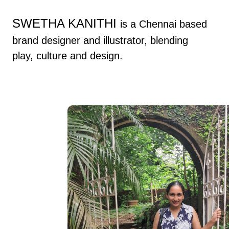
Skip to
content
SWETHA KANITHI
is a Chennai based
brand designer and illustrator, blending
play, culture and design.