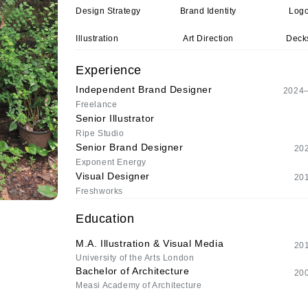
Design Strategy
Brand Identity
Logo
Illustration
Art Direction
Decks
Experience
Independent Brand Designer
2024–
Freelance
Senior Illustrator
Ripe Studio
Senior Brand Designer
20
Exponent Energy
Visual Designer
20
Freshworks
Education
M.A. Illustration & Visual Media
20
University of the Arts London
Bachelor of Architecture
20
Measi Academy of Architecture