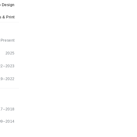
 Design
 & Print
Present
2025
22–2023
19–2022
17–2018
09–2014